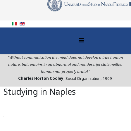
"Without communication the mind does not develop a true human
nature, but remains in an abnormal and nondescript state neither
human nor properly brutal."
Charles Horton Cooley
, Social Organization, 1909
Studying in Naples
.