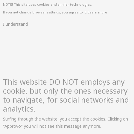
NOTE! This site uses cookies and similar technologies.
If you not change browser settings, you agree to it.
Learn more
I understand
This website DO NOT employs any
cookie, but only the ones necessary
to navigate, for social networks and
analytics.
Surfing through the website, you accept the cookies. Clicking on
"Approvo" you will not see this message anymore.