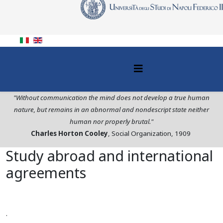
"Without communication the mind does not develop a true human
nature, but remains in an abnormal and nondescript state neither
human nor properly brutal."
Charles Horton Cooley
, Social Organization, 1909
Study abroad and international
agreements
.