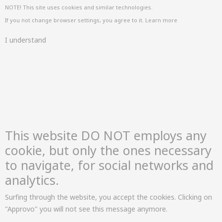
NOTE! This site uses cookies and similar technologies.
If you not change browser settings, you agree to it.
Learn more
I understand
This website DO NOT employs any
cookie, but only the ones necessary
to navigate, for social networks and
analytics.
Surfing through the website, you accept the cookies. Clicking on
"Approvo" you will not see this message anymore.